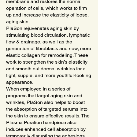
membrane and restores the normal
operation of cells, which works to firm
up and increase the elasticity of loose,
aging skin.
PlaSon rejuvenates aging skin by
stimulating blood circulation, lymphatic
flow & drainage, as well as the
generation of fibroblasts and new, more
elastic collagen for remodeling. These
work to strengthen the skin’s elasticity
and smooth out dermal wrinkles for a
tight, supple, and more youthful-looking
appearance.
When employed in a series of
programs that target aging skin and
wrinkles, PlaSon also helps to boost
the absorption of targeted serums into
the skin to ensure effective results. The
Plasma Poration handpiece also
induces enhanced cell absorption by
temporarily disrupting the adhesions