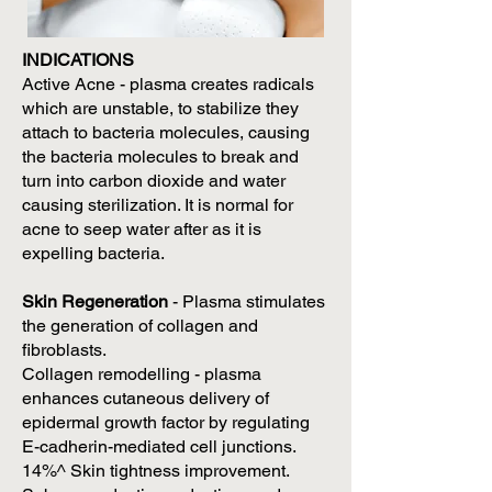
INDICATIONS
Active Acne - plasma creates radicals
which are unstable, to stabilize they
attach to bacteria molecules, causing
the bacteria molecules to break and
turn into carbon dioxide and water
causing sterilization. It is normal for
acne to seep water after as it is
expelling bacteria.
Skin Regeneration
- Plasma stimulates
the generation of collagen and
fibroblasts.
Collagen remodelling - plasma
enhances cutaneous delivery of
epidermal growth factor by regulating
E-cadherin-mediated cell junctions.
14%^ Skin tightness improvement.