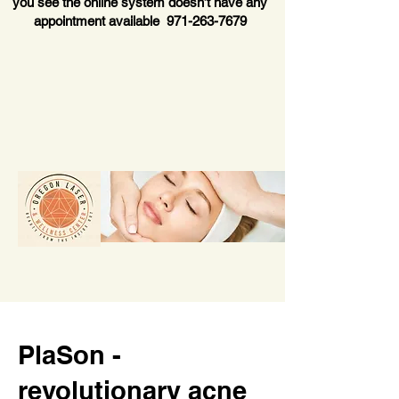
you see the online system doesn’t have any
appointment available
971-263-7679
PlaSon -
revolutionary acne