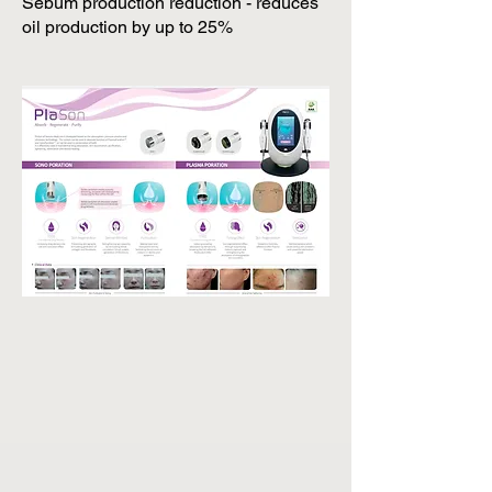
Sebum production reduction - reduces
oil production by up to 25%