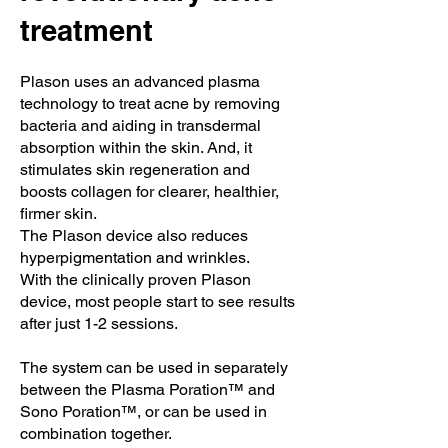
treatment
Plason uses an advanced plasma
technology to treat acne by removing
bacteria and aiding in transdermal
absorption within the skin. And, it
stimulates skin regeneration and
boosts collagen for clearer, healthier,
firmer skin.
The Plason device also reduces
hyperpigmentation and wrinkles.
With the clinically proven Plason
device, most people start to see results
after just 1-2 sessions.
The system can be used in separately
between the Plasma Poration™ and
Sono Poration™, or can be used in
combination together.