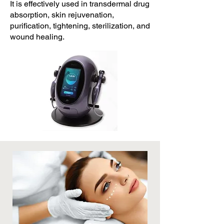
It is effectively used in transdermal drug
absorption, skin rejuvenation,
purification, tightening, sterilization, and
wound healing.