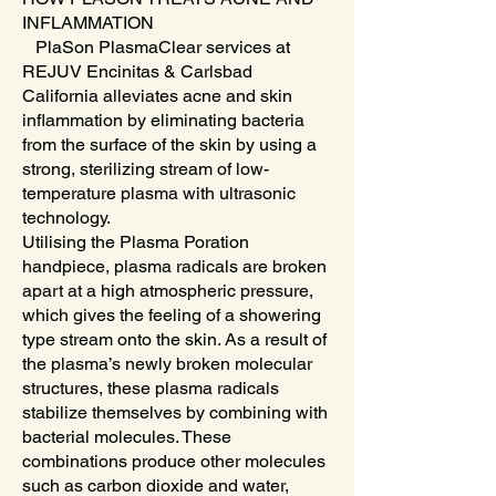
INFLAMMATION
PlaSon PlasmaClear services at
REJUV Encinitas & Carlsbad
California alleviates acne and skin
inflammation by eliminating bacteria
from the surface of the skin by using a
strong, sterilizing stream of low-
temperature plasma with ultrasonic
technology.
Utilising the Plasma Poration
handpiece, plasma radicals are broken
apart at a high atmospheric pressure,
which gives the feeling of a showering
type stream onto the skin. As a result of
the plasma’s newly broken molecular
structures, these plasma radicals
stabilize themselves by combining with
bacterial molecules. These
combinations produce other molecules
such as carbon dioxide and water,