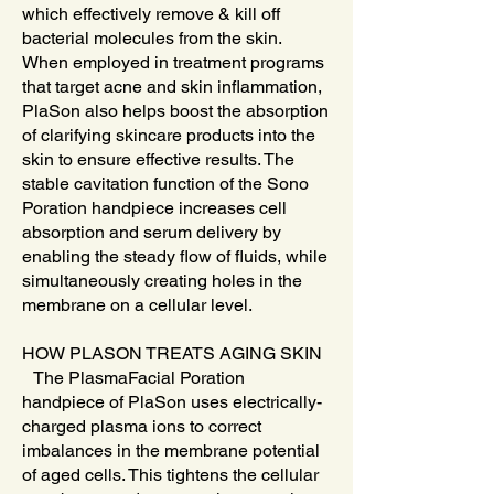
which effectively remove & kill off
bacterial molecules from the skin.
When employed in treatment programs
that target acne and skin inflammation,
PlaSon also helps boost the absorption
of clarifying skincare products into the
skin to ensure effective results. The
stable cavitation function of the Sono
Poration handpiece increases cell
absorption and serum delivery by
enabling the steady flow of fluids, while
simultaneously creating holes in the
membrane on a cellular level.
HOW PLASON TREATS AGING SKIN
The PlasmaFacial Poration
handpiece of PlaSon uses electrically-
charged plasma ions to correct
imbalances in the membrane potential
of aged cells. This tightens the cellular