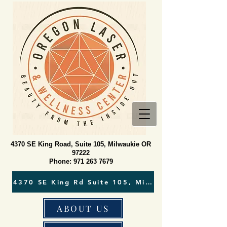
4370 SE King Road, Suite 105, Milwaukie OR
97222
Phone:
971 263 7679
ABOUT US