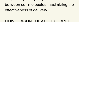
between cell molecules maximizing the
effectiveness of delivery.
HOW PLASON TREATS DULL AND
DISCOLORED SKIN
PlaSon Plasma Facial services at
Oregon Laser & Wellness Center
effectively reduce hyperpigmentation,
dark spots, scars, and other forms of
skin discoloration by suppressing
melanin and facilitating its removal from
the dermis and epidermis.
The Plasma in particular, bombards the
skin with plasma ions, which facilitates
the exfoliation of melanin and foreign
substances such as dead skin cells
from the skin. This both lightens and
brightens the skin to create a clearer,
more even, and radiant complexion.
When employed in conjunction with