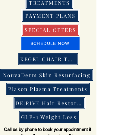
TREATMENTS
PAYMENT PLANS
SPECIAL OFFERS
SCHEDULE NOW
KEGEL CHAIR THERAPY
NouvaDerm Skin Resurfacing
Plason Plasma Treatments
DE|RIVE Hair Restoration
GLP-1 Weight Loss
Call us by phone to book your appointment if