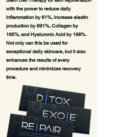
Stem Cell Therapy for skin rejuvenation
with the power to reduce daily
inflammation by 61%, increase elastin
production by 891%, Collagen by
165%, and Hyaluronic Acid by 198%.
Not only can this be used for
exceptional daily skincare, but it also
enhances the results of every
procedure and minimizes recovery
time.