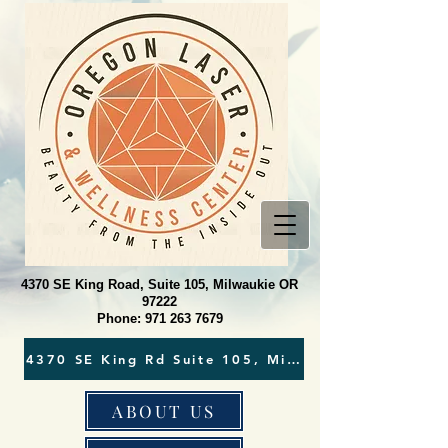
4370 SE King Road, Suite 105, Milwaukie OR
97222
Phone:
971 263 7679
ABOUT US