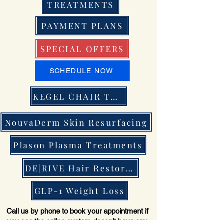
TREATMENTS
PAYMENT PLANS
SPECIAL OFFERS
SCHEDULE NOW
KEGEL CHAIR THERAPY
NouvaDerm Skin Resurfacing
Plason Plasma Treatments
DE|RIVE Hair Restoration
GLP-1 Weight Loss
Call us by phone to book your appointment if