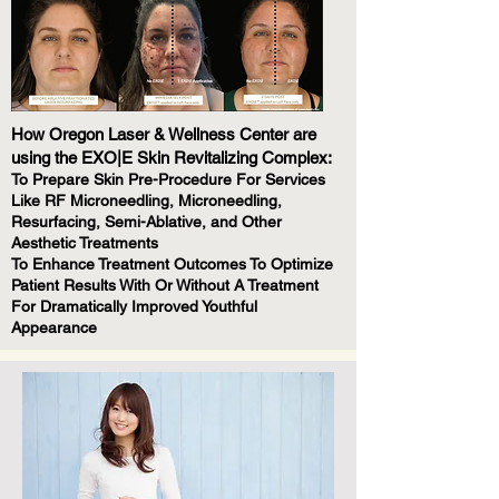
How Oregon Laser & Wellness Center are
using the EXO|E Skin Revitalizing Complex:
To Prepare Skin Pre-Procedure For Services
Like RF Microneedling, Microneedling,
Resurfacing, Semi-Ablative, and Other
Aesthetic Treatments
To Enhance Treatment Outcomes To Optimize
Patient Results With Or Without A Treatment
For Dramatically Improved Youthful
Appearance