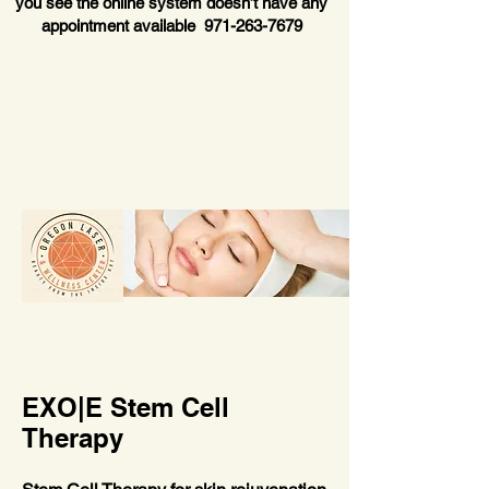
you see the online system doesn’t have any
appointment available
971-263-7679
EXO|E Stem Cell
Therapy