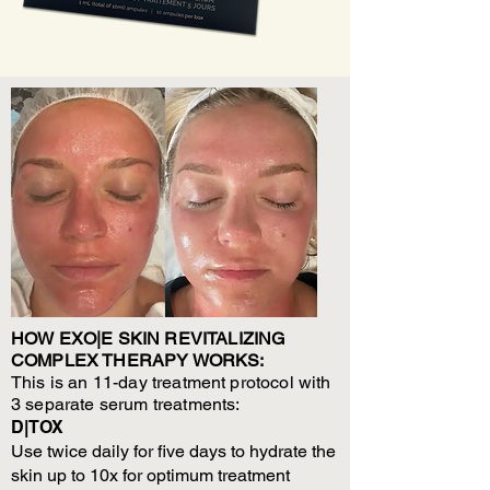
HOW EXO|E SKIN REVITALIZING
COMPLEX THERAPY WORKS:
This is an 11-day treatment protocol with
3 separate serum treatments:
D|TOX
Use twice daily for five days to hydrate the
skin up to 10x for optimum treatment