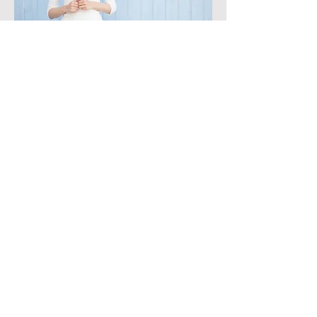
Schedule a Consultation Today!
Phone:
971 263 7679
Shedule Now
Never miss a special, sign up for our
emails!
First name