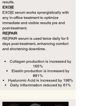
results.
EXO|E
EXO|E serum works synergistically with
any in-office treatment to optimize
immediate and visible results pre and
post-treatment.
RE|PAIR
RE|PAIR serum is used twice daily for 5
days post-treatment, enhancing comfort
and shortening downtime.
Collagen production is increased by
165%
Elastin production is increased by
891%
Hyaluronic Acid is increased by 198%
Daily inflammation reduced by 61%