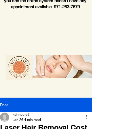
you see the online system doesn’t have any
appointment available
971-263-7679
Post
richnpure2
Jan 26
4 min read
Laser Hair Removal Cost