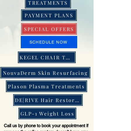
TREATMENTS
PAYMENT PLANS
SPECIAL OFFERS
SCHEDULE NOW
KEGEL CHAIR THERAPY
NouvaDerm Skin Resurfacing
Plason Plasma Treatments
DE|RIVE Hair Restoration
GLP-1 Weight Loss
Call us by phone to book your appointment if