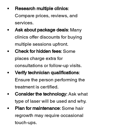
Research multiple clinics
: 
Compare prices, reviews, and 
services.
Ask about package deals
: Many 
clinics offer discounts for buying 
multiple sessions upfront.
Check for hidden fees
: Some 
places charge extra for 
consultations or follow-up visits.
Verify technician qualifications
: 
Ensure the person performing the 
treatment is certified.
Consider the technology
: Ask what 
type of laser will be used and why.
Plan for maintenance
: Some hair 
regrowth may require occasional 
touch-ups.