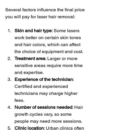
Several factors influence the final price 
you will pay for laser hair removal:
Skin and hair type
: Some lasers 
work better on certain skin tones 
and hair colors, which can affect 
the choice of equipment and cost.
Treatment area
: Larger or more 
sensitive areas require more time 
and expertise.
Experience of the technician
: 
Certified and experienced 
technicians may charge higher 
fees.
Number of sessions needed
: Hair 
growth cycles vary, so some 
people may need more sessions.
Clinic location
: Urban clinics often 