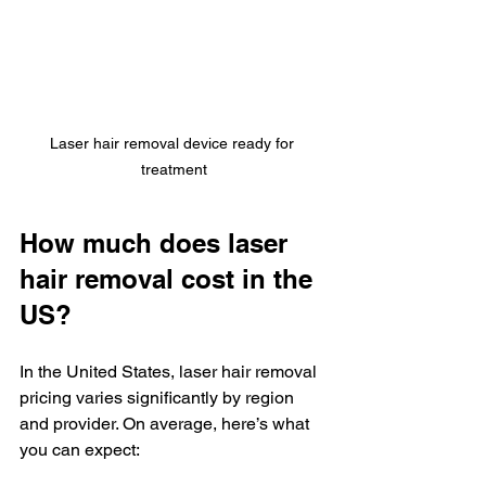
Laser hair removal device ready for 
treatment
How much does laser 
hair removal cost in the 
US?
In the United States, laser hair removal 
pricing varies significantly by region 
and provider. On average, here’s what 
you can expect: