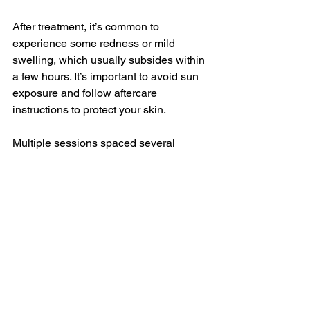
After treatment, it’s common to 
experience some redness or mild 
swelling, which usually subsides within 
a few hours. It’s important to avoid sun 
exposure and follow aftercare 
instructions to protect your skin.
Multiple sessions spaced several 
weeks apart are necessary to catch 
hair in different growth phases. Results 
improve with each session, and many 
people enjoy long-lasting hair reduction.
Final Thoughts on 
Laser Hair Removal 
Cost Breakdown