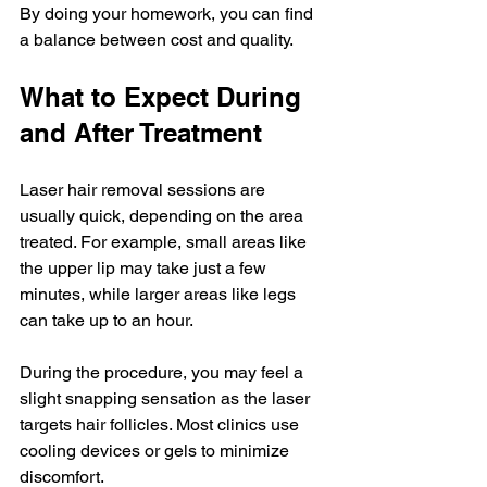
By doing your homework, you can find 
a balance between cost and quality.
What to Expect During 
and After Treatment
Laser hair removal sessions are 
usually quick, depending on the area 
treated. For example, small areas like 
the upper lip may take just a few 
minutes, while larger areas like legs 
can take up to an hour.
During the procedure, you may feel a 
slight snapping sensation as the laser 
targets hair follicles. Most clinics use 
cooling devices or gels to minimize 
discomfort.