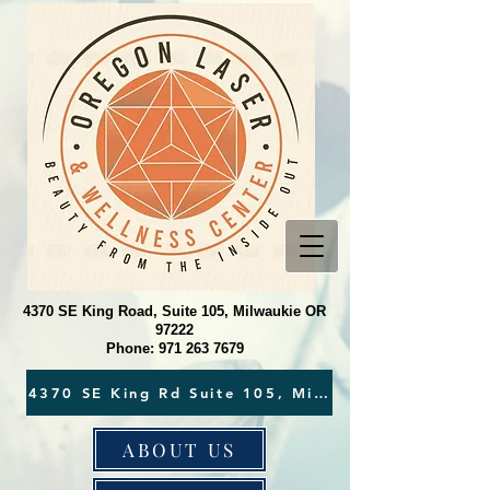
4370 SE King Road, Suite 105, Milwaukie OR
97222
Phone:
971 263 7679
ABOUT US