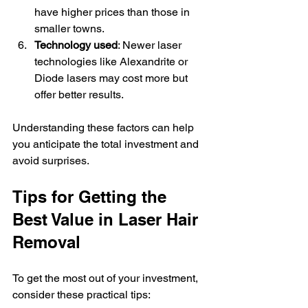
have higher prices than those in 
smaller towns.
Technology used
: Newer laser 
technologies like Alexandrite or 
Diode lasers may cost more but 
offer better results.
Understanding these factors can help 
you anticipate the total investment and 
avoid surprises.
Tips for Getting the 
Best Value in Laser Hair 
Removal
To get the most out of your investment, 
consider these practical tips: