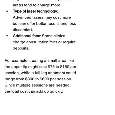
areas tend to charge more.
Type of laser technology
: 
Advanced lasers may cost more 
but can offer better results and less 
discomfort.
Additional fees
: Some clinics 
charge consultation fees or require 
deposits.
For example, treating a small area like 
the upper lip might cost $75 to $150 per 
session, while a full leg treatment could 
range from $300 to $600 per session. 
Since multiple sessions are needed, 
the total cost can add up quickly.