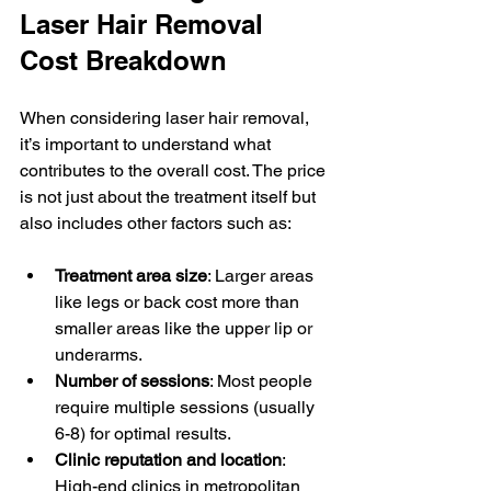
Laser Hair Removal 
Cost Breakdown
When considering laser hair removal, 
it’s important to understand what 
contributes to the overall cost. The price 
is not just about the treatment itself but 
also includes other factors such as:
Treatment area size
: Larger areas 
like legs or back cost more than 
smaller areas like the upper lip or 
underarms.
Number of sessions
: Most people 
require multiple sessions (usually 
6-8) for optimal results.
Clinic reputation and location
: 
High-end clinics in metropolitan 