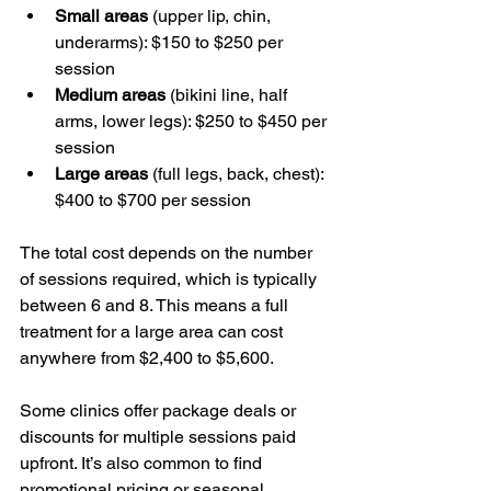
Small areas
 (upper lip, chin, 
underarms): $150 to $250 per 
session
Medium areas
 (bikini line, half 
arms, lower legs): $250 to $450 per 
session
Large areas
 (full legs, back, chest): 
$400 to $700 per session
The total cost depends on the number 
of sessions required, which is typically 
between 6 and 8. This means a full 
treatment for a large area can cost 
anywhere from $2,400 to $5,600.
Some clinics offer package deals or 
discounts for multiple sessions paid 
upfront. It’s also common to find 
promotional pricing or seasonal 