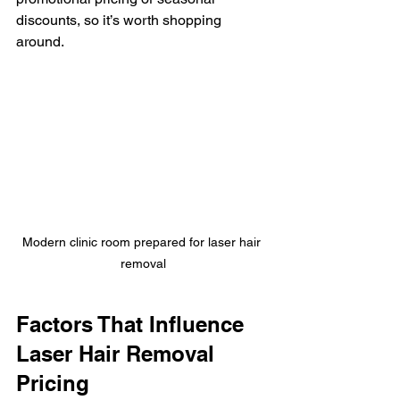
discounts, so it’s worth shopping 
around.
Modern clinic room prepared for laser hair 
removal
Factors That Influence 
Laser Hair Removal 
Pricing