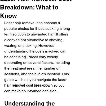
Breakdown: What to
Know
Laser hair removal has become a 
popular choice for those seeking a long-
term solution to unwanted hair. It offers 
a convenient alternative to shaving, 
waxing, or plucking. However, 
understanding the costs involved can 
be confusing. Prices vary widely 
depending on several factors, including 
the treatment area, the number of 
sessions, and the clinic's location. This 
guide will help you navigate the 
laser 
hair removal cost breakdown
 so you 
can make an informed decision.
Understanding the 