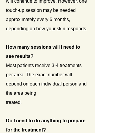
will continue to improve. However, one
touch-up session may be needed
approximately every 6 months,
depending on how your skin responds.
How many sessions will I need to
see results?
Most patients receive 3-4 treatments
per area. The exact number will
depend on each individual person and
the area being
treated.
Do
I need to do anything to prepare
for the treatment?