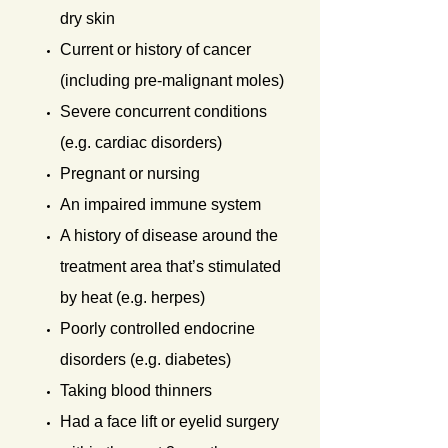
dry skin
Current or history of cancer
(including pre-malignant moles)
Severe concurrent conditions
(e.g. cardiac disorders)
Pregnant or nursing
An impaired immune system
A history of disease around the
treatment area that’s stimulated
by heat (e.g. herpes)
Poorly controlled endocrine
disorders (e.g. diabetes)
Taking blood thinners
Had a face lift or eyelid surgery