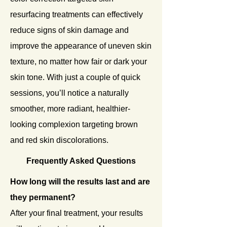
resurfacing treatments can effectively
reduce signs of skin damage and
improve the appearance of uneven skin
texture, no matter how fair or dark your
skin tone. With just a couple of quick
sessions, you’ll notice a naturally
smoother, more radiant, healthier-
looking complexion targeting brown
and red skin discolorations.
Frequently Asked Questions
How long will the results last and are
they permanent?
After your final treatment, your results