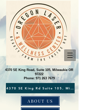
4370 SE King Road, Suite 105, Milwaukie OR
97222
Phone:
971 263 7679
ABOUT US