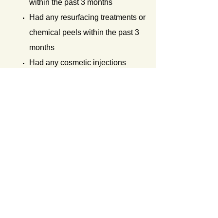
within the past 3 months
Had any resurfacing treatments or
chemical peels within the past 3
months
Had any cosmetic injections
within the past 2 weeks
Consumed any Advil, Tylenol or
other non-steroidal anti-
inflammatory drugs within the
past week of your treatment
Any surgeries within the past 6
months
Treating over tattoos or
permanent makeup
Excessively tanned