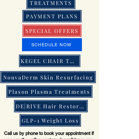
TREATMENTS
PAYMENT PLANS
SPECIAL OFFERS
SCHEDULE NOW
KEGEL CHAIR THERAPY
NouvaDerm Skin Resurfacing
Plason Plasma Treatments
DE|RIVE Hair Restoration
GLP-1 Weight Loss
Call us by phone to book your appointment if