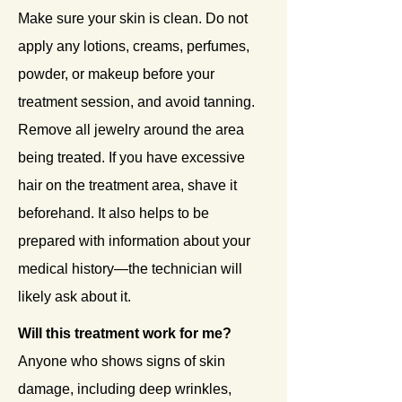
Make sure your skin is clean. Do not
apply any lotions, creams, perfumes,
powder, or makeup before your
treatment session, and avoid tanning.
Remove all jewelry around the area
being treated. If you have excessive
hair on the treatment area, shave it
beforehand. It also helps to be
prepared with information about your
medical history—the technician will
likely ask about it.
Will this treatment work for me?
Anyone who shows signs of skin
damage, including deep wrinkles,