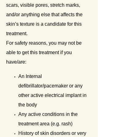
scars, visible pores, stretch marks,
and/or anything else that affects the
skin’s texture is a candidate for this
treatment.
For safety reasons, you may not be
able to get this treatment if you
have/are:
An Internal
defibrillator/pacemaker or any
other active electrical implant in
the body
Any active conditions in the
treatment area (e.g. rash)
History of skin disorders or very