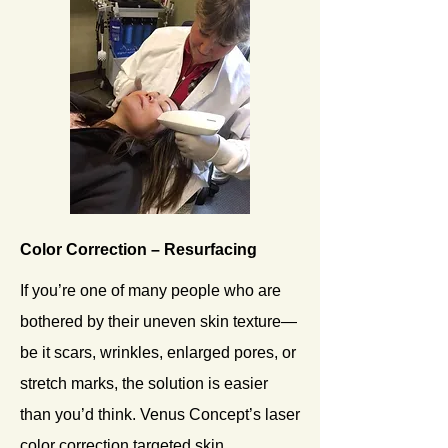
Color Correction – Resurfacing
If you’re one of many people who are
bothered by their uneven skin texture—
be it scars, wrinkles, enlarged pores, or
stretch marks, the solution is easier
than you’d think. Venus Concept’s laser
color correction targeted skin