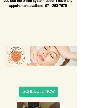
you see the online system doesn’t have any
appointment available
971-263-7679
SCHEDULE NOW