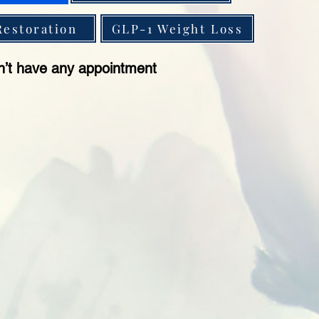
Restoration
GLP-1 Weight Loss
n’t have any appointment