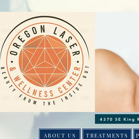
ABOUT US
TREATMENTS