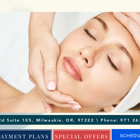
4370 SE King Rd Suite 105, Milwaukie, OR, 97222
PAYMENT PLANS
SPECIAL OFFERS
SCHED