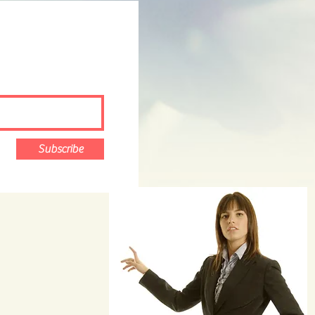
Subscribe