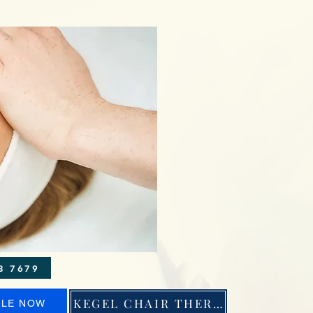
 \ Phone: 971 263 7679
KEGEL CHAIR THERAPY
ULE NOW