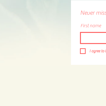
Never miss 
First name
I agree to