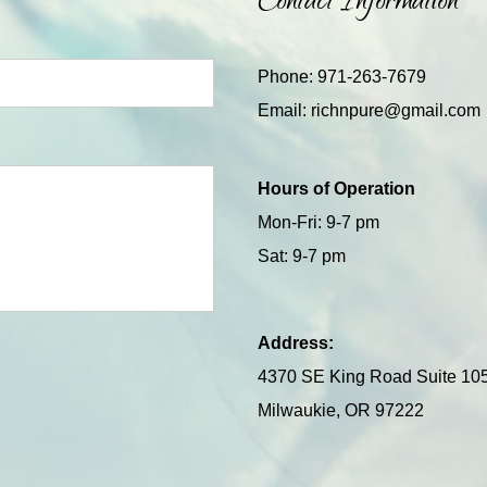
Contact Information
Phone: 971-263-7679
Email:
richnpure@gmail.com
Hours of Operation
Mon-Fri: 9-7 pm
Sat: 9-7 pm
Address:
4370 SE King Road Suite 10
Milwaukie, OR 97222