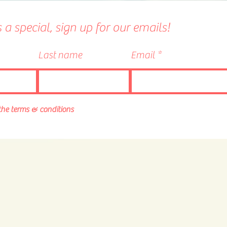
a special, sign up for our emails!
Last name
Email
 the terms & conditions