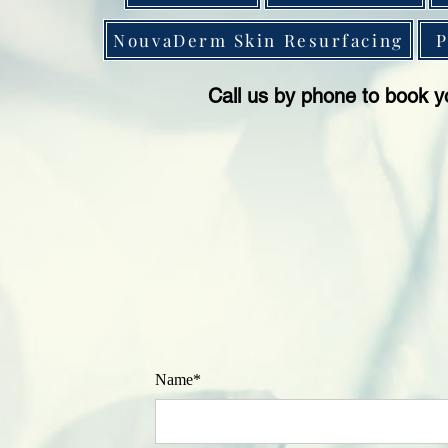
NouvaDerm Skin Resurfacing
P
Call us by phone to book y
Name*