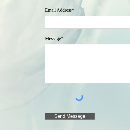
Email Address*
Message*
Send Message