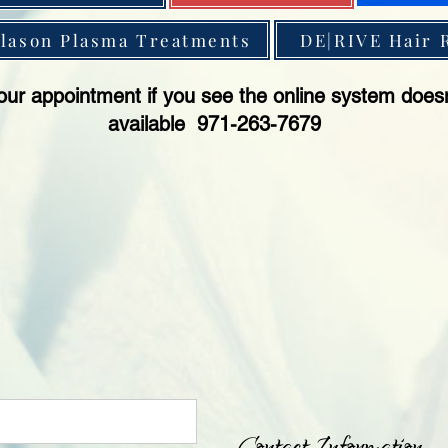
lason Plasma Treatments
DE|RIVE Hair 
our appointment if you see the online system does
available 971-263-7679